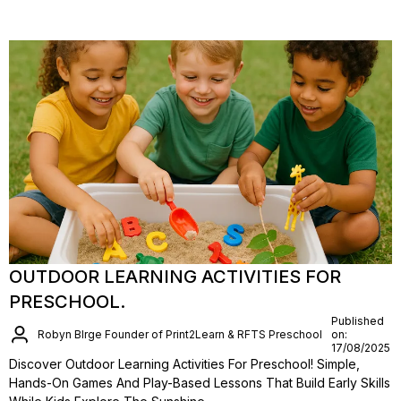
OUTDOOR LEARNING ACTIVITIES FOR
PRESCHOOL.
Published
Robyn BIrge Founder of Print2Learn & RFTS Preschool
on:
17/08/2025
Discover Outdoor Learning Activities For Preschool! Simple,
Hands-On Games And Play-Based Lessons That Build Early Skills