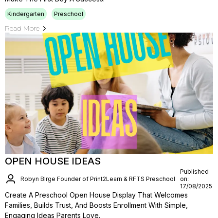
Kindergarten
Preschool
Read More
OPEN HOUSE IDEAS
Published
Robyn BIrge Founder of Print2Learn & RFTS Preschool
on:
17/08/2025
Create A Preschool Open House Display That Welcomes
Families, Builds Trust, And Boosts Enrollment With Simple,
Engaging Ideas Parents Love.