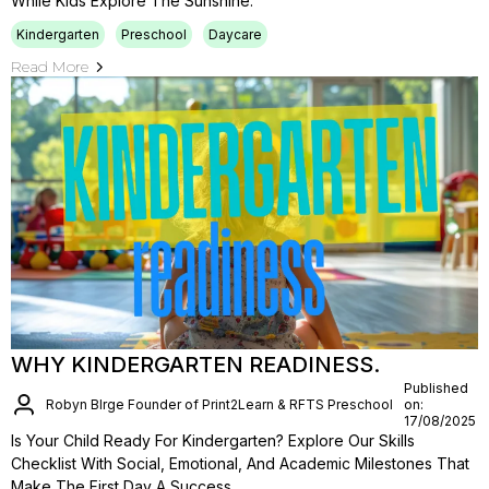
While Kids Explore The Sunshine.
Kindergarten
Preschool
Daycare
Read More
WHY KINDERGARTEN READINESS.
Published
Robyn BIrge Founder of Print2Learn & RFTS Preschool
on:
17/08/2025
Is Your Child Ready For Kindergarten? Explore Our Skills
Checklist With Social, Emotional, And Academic Milestones That
Make The First Day A Success.